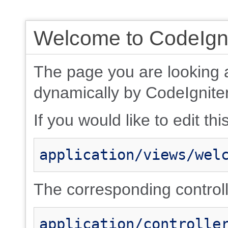
Welcome to CodeIgni
The page you are looking 
dynamically by CodeIgniter
If you would like to edit thi
application/views/wel
The corresponding controlle
application/controlle