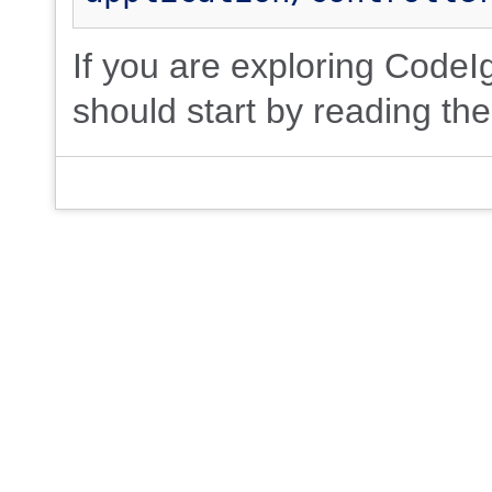
If you are exploring CodeIgn
should start by reading th